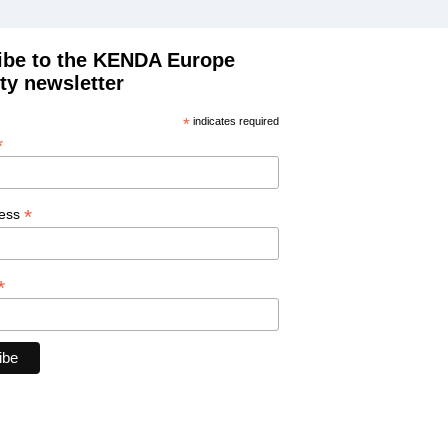
ibe to the KENDA Europe
ty newsletter
*
indicates required
*
*
ress
*