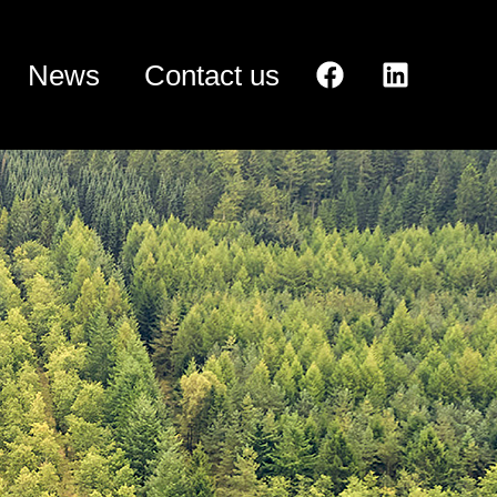
News
Contact us