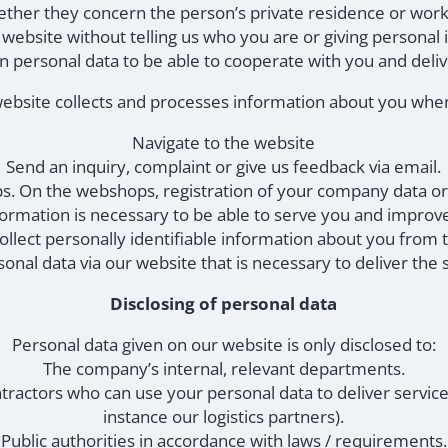
ether they concern the person’s private residence or work
e website without telling us who you are or giving personal
 personal data to be able to cooperate with you and deli
ebsite collects and processes information about you whe
Navigate to the website
Send an inquiry, complaint or give us feedback via email.
s. On the webshops, registration of your company data or
nformation is necessary to be able to serve you and impro
llect personally identifiable information about you from t
sonal data via our website that is necessary to deliver the 
Disclosing of personal data
Personal data given on our website is only disclosed to:
The company’s internal, relevant departments.
tractors who can use your personal data to deliver service
instance our logistics partners).
Public authorities in accordance with laws / requirements.