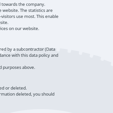
ud towards the company.
 website. The statistics are
visitors use most. This enable
site.
vices on our website.
red by a subcontractor (Data
ance with this data policy and
ted purposes above.
ed or deleted.
ormation deleted, you should