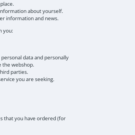
place.
 information about yourself.
ver information and news.
n you:
 personal data and personally
ve the webshop.
hird parties.
service you are seeking.
s that you have ordered (for