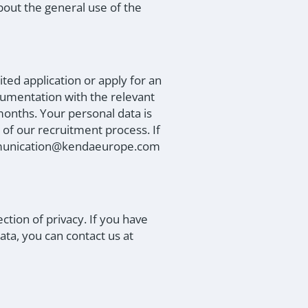
bout the general use of the
ted application or apply for an
cumentation with the relevant
months. Your personal data is
 of our recruitment process. If
communication@kendaeurope.com
tion of privacy. If you have
ta, you can contact us at