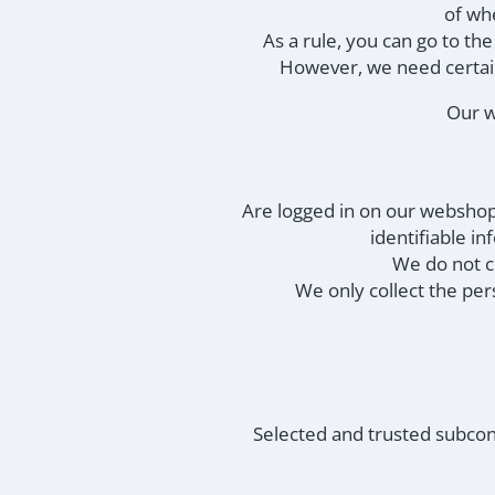
of wh
As a rule, you can go to th
However, we need certain
Our w
Are logged in on our webshop
identifiable i
We do not co
We only collect the per
Selected and trusted subcon