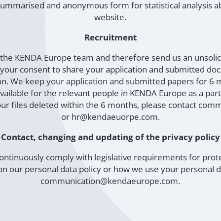
a summarised and anonymous form for statistical analysis a
website.
Recruitment
ng the KENDA Europe team and therefore send us an unsolici
s your consent to share your application and submitted do
on. We keep your application and submitted papers for 6 
ailable for the relevant people in KENDA Europe as a part
our files deleted within the 6 months, please contact 
or hr@kendaeuorpe.com.
Contact, changing and updating of the privacy policy
ontinuously comply with legislative requirements for protec
 our personal data policy or how we use your personal da
communication@kendaeurope.com.