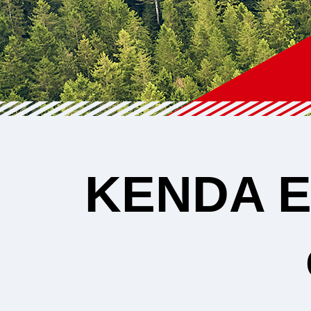
KENDA
E