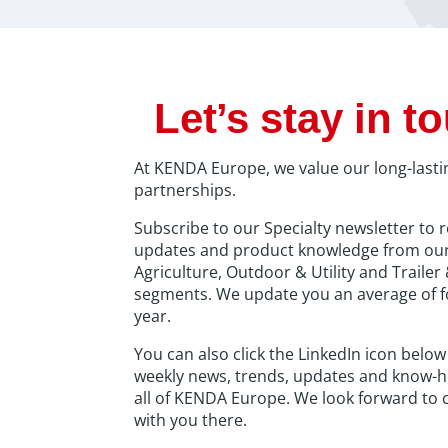
Let’s stay in t
At KENDA Europe, we value our long-lasti
partnerships.
Subscribe to our Specialty newsletter to r
updates and product knowledge from ou
Agriculture, Outdoor & Utility and Traile
segments. We update you an average of f
year.
You can also click the LinkedIn icon below
weekly news, trends, updates and know-
all of KENDA Europe. We look forward to 
with you there.