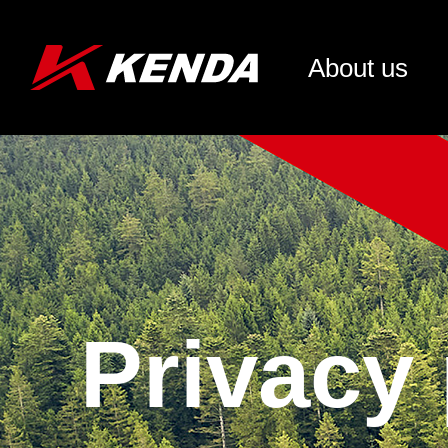
About us
Privacy 