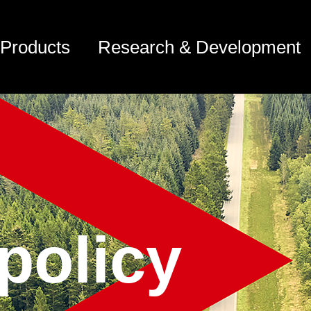
Products
Research & Development
policy