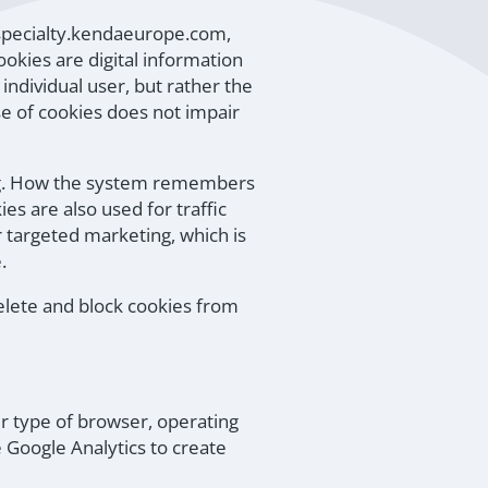
(specialty.kendaeurope.com,
kies are digital information
individual user, but rather the
se of cookies does not impair
 e.g. How the system remembers
s are also used for traffic
r targeted marketing, which is
.
delete and block cookies from
ur type of browser, operating
 Google Analytics to create