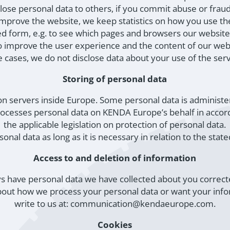
sclose personal data to others, if you commit abuse or fra
mprove the website, we keep statistics on how you use the
d form, e.g. to see which pages and browsers our website-
o improve the user experience and the content of our web
 cases, we do not disclose data about your use of the ser
Storing of personal data
 on servers inside Europe. Some personal data is administe
ocesses personal data on KENDA Europe’s behalf in accord
the applicable legislation on protection of personal data.
onal data as long as it is necessary in relation to the sta
Access to and deletion of information
s have personal data we have collected about you correct
bout how we process your personal data or want your inf
write to us at: communication@kendaeurope.com.
Cookies