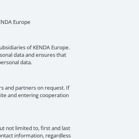
 KENDA Europe
subsidiaries of KENDA Europe.
rsonal data and ensures that
ersonal data.
s and partners on request. If
site and entering cooperation
 not limited to, first and last
ontact information, regardless