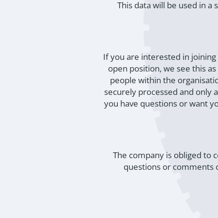
This data will be used in 
If you are interested in joini
open position, we see this a
people within the organisati
securely processed and only av
you have questions or want y
The company is obliged to c
questions or comments on