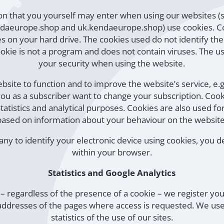
tion that you yourself may enter when using our websites 
daeurope.shop and uk.kendaeurope.shop) use cookies. Coo
s on your hard drive. The cookies used do not identify the 
cookie is not a program and does not contain viruses. The u
your security when using the website.
ebsite to function and to improve the website’s service,
u as a subscriber want to change your subscription. Cookie
atistics and analytical purposes. Cookies are also used fo
based on information about your behaviour on the website
ny to identify your electronic device using cookies, you 
within your browser.
Statistics and Google Analytics
e – regardless of the presence of a cookie – we register yo
ddresses of the pages where access is requested. We use
statistics of the use of our sites.