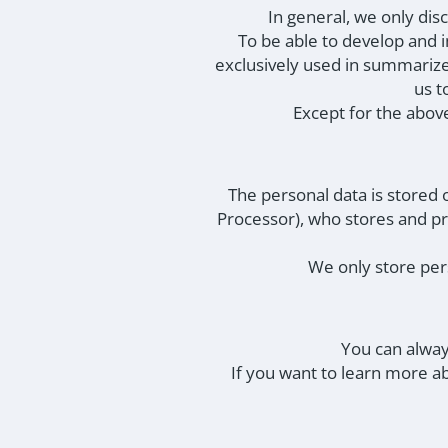
In general, we only di
To be able to develop and i
exclusively used in summarize
us t
Except for the above
The personal data is stored
Processor), who stores and pr
We only store pers
You can alway
If you want to learn more a