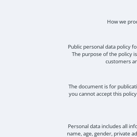
How we proce
Public personal data policy 
The purpose of the policy i
customers an
The document is for publicat
you cannot accept this polic
Personal data includes all inf
name, age, gender, private ad