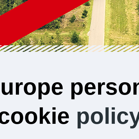
urope person
cookie
polic