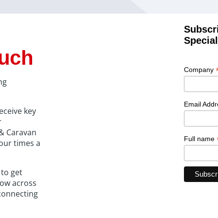
Subscr
Special
ouch
Company
ng
Email Add
eceive key
r
r & Caravan
Full name
our times a
 to get
how across
connecting