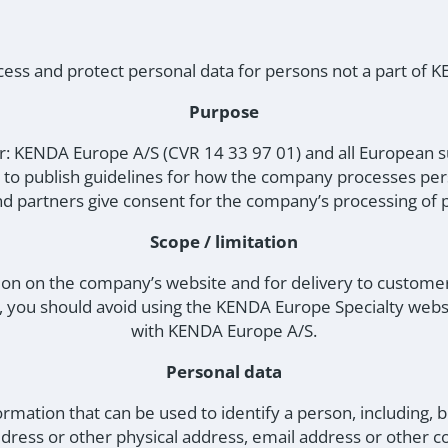
ss and protect personal data for persons not a part of
Purpose
for: KENDA Europe A/S (CVR 14 33 97 01) and all European 
s to publish guidelines for how the company processes pe
d partners give consent for the company’s processing of p
Scope / limitation
ion on the company’s website and for delivery to customer
y, you should avoid using the KENDA Europe Specialty web
with KENDA Europe A/S.
Personal data
ormation that can be used to identify a person, including, but
dress or other physical address, email address or other c