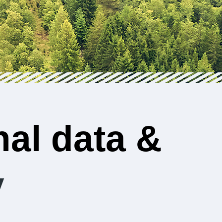
al data &
y