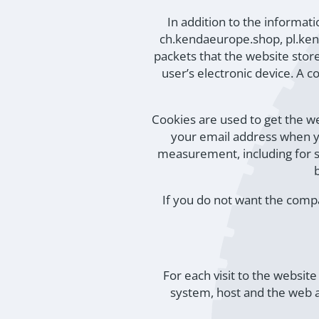
In addition to the informa
ch.kendaeurope.shop, pl.ken
packets that the website store
user’s electronic device. A 
Cookies are used to get the w
your email address when yo
measurement, including for st
If you do not want the compa
For each visit to the websit
system, host and the web a