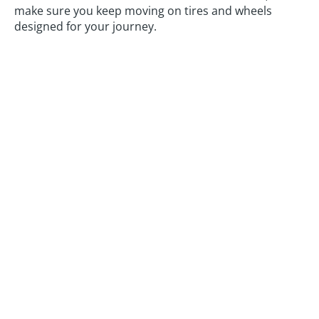
make sure you keep moving on tires and wheels
designed for your journey.
Automotive