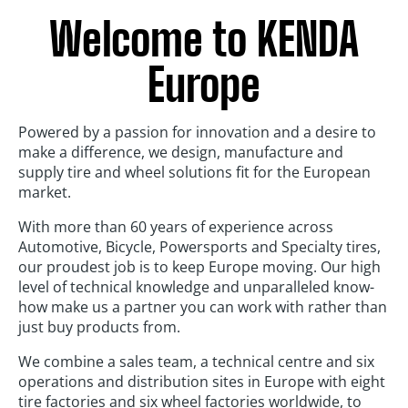
Welcome to KENDA
Europe
Powered by a passion for innovation and a desire to
make a difference, we design, manufacture and
supply tire and wheel solutions fit for the European
market.
With more than 60 years of experience across
Automotive, Bicycle, Powersports and Specialty tires,
our proudest job is to keep Europe moving. Our high
level of technical knowledge and unparalleled know-
how make us a partner you can work with rather than
just buy products from.
We combine a sales team, a technical centre and six
operations and distribution sites in Europe with eight
tire factories and six wheel factories worldwide, to