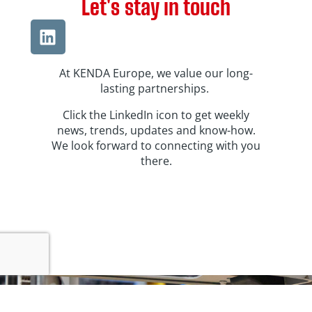
Let's stay in touch
At KENDA Europe, we value our long-
lasting partnerships.
Click the LinkedIn icon to get weekly
news, trends, updates and know-how.
We look forward to connecting with you
there.
400+