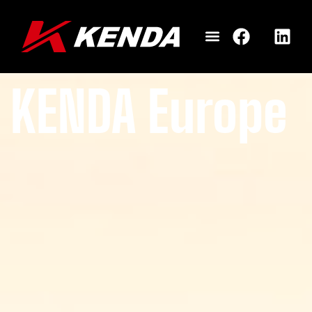
KENDA Europe