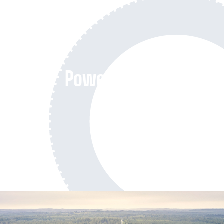
Powersports